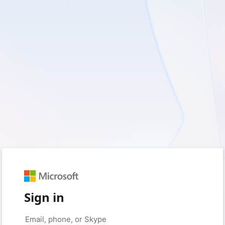
Sign in