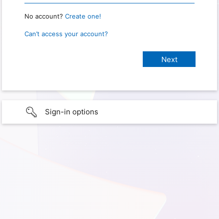
No account?
Create one!
Can’t access your account?
Sign-in options