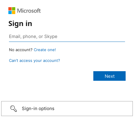
Sign in
No account?
Create one!
Can’t access your account?
Sign-in options