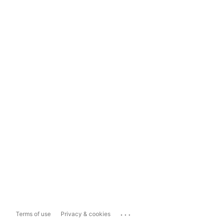
...
Terms of use
Privacy & cookies