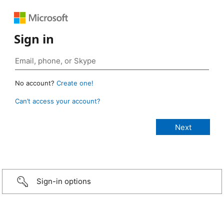
Sign in
No account?
Create one!
Can’t access your account?
Sign-in options