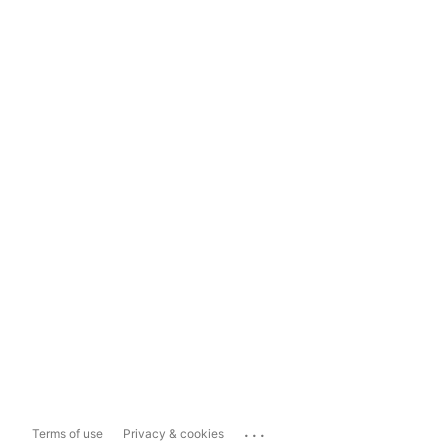
...
Terms of use
Privacy & cookies