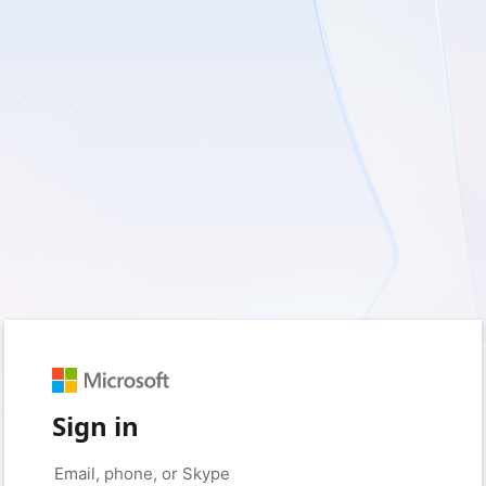
Sign in