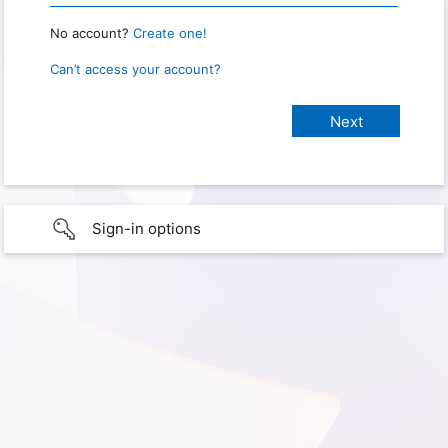
No account?
Create one!
Can’t access your account?
Sign-in options