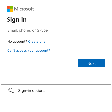
Sign in
No account?
Create one!
Can’t access your account?
Sign-in options