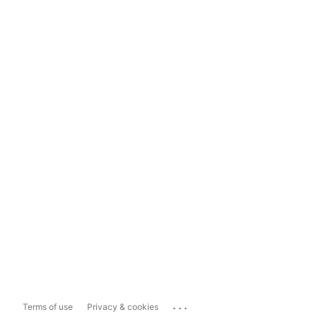
...
Terms of use
Privacy & cookies