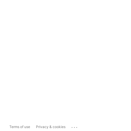
...
Terms of use
Privacy & cookies