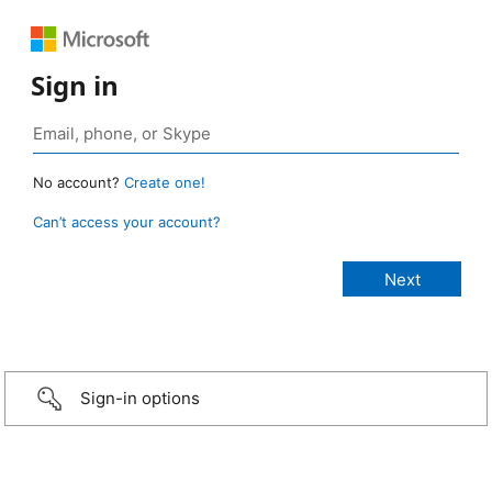
Sign in
No account?
Create one!
Can’t access your account?
Sign-in options