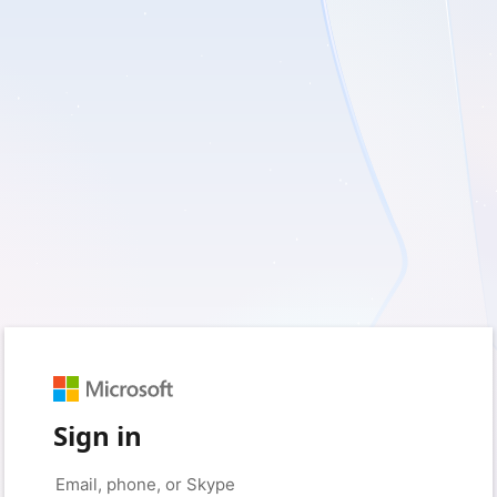
Sign in