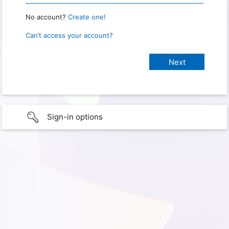
No account?
Create one!
Can’t access your account?
Sign-in options