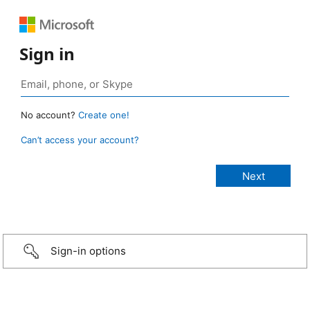
Sign in
No account?
Create one!
Can’t access your account?
Sign-in options