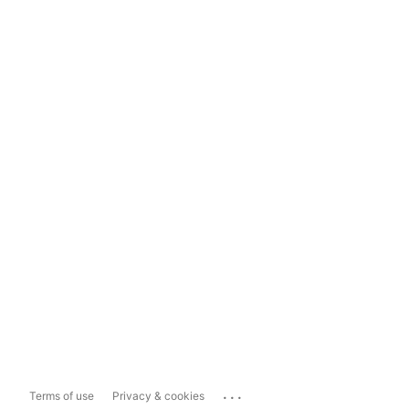
...
Terms of use
Privacy & cookies