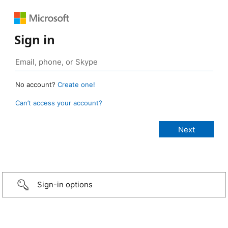
Sign in
No account?
Create one!
Can’t access your account?
Sign-in options