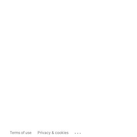
...
Terms of use
Privacy & cookies