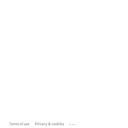
...
Terms of use
Privacy & cookies