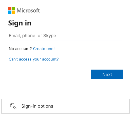
Sign in
No account?
Create one!
Can’t access your account?
Sign-in options