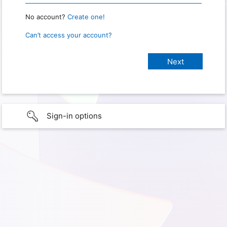
No account?
Create one!
Can’t access your account?
Sign-in options