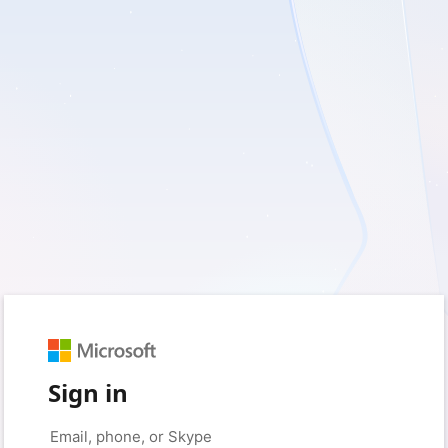
Sign in