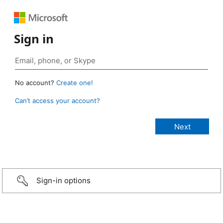
Sign in
No account?
Create one!
Can’t access your account?
Sign-in options