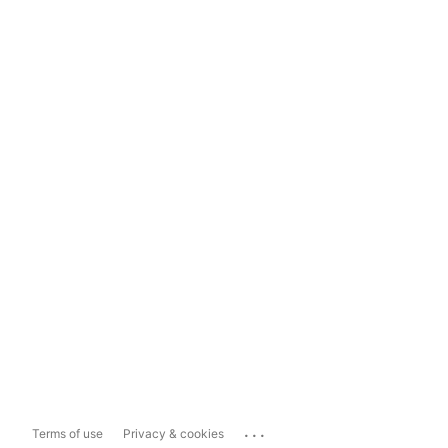
...
Terms of use
Privacy & cookies