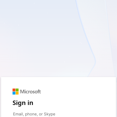
Sign in