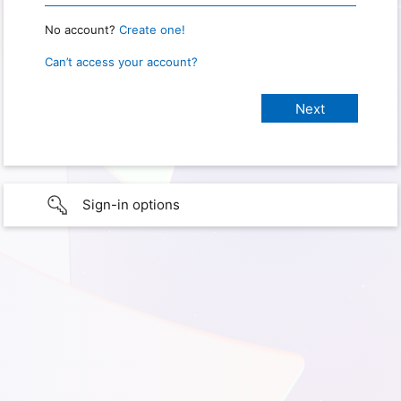
No account?
Create one!
Can’t access your account?
Sign-in options