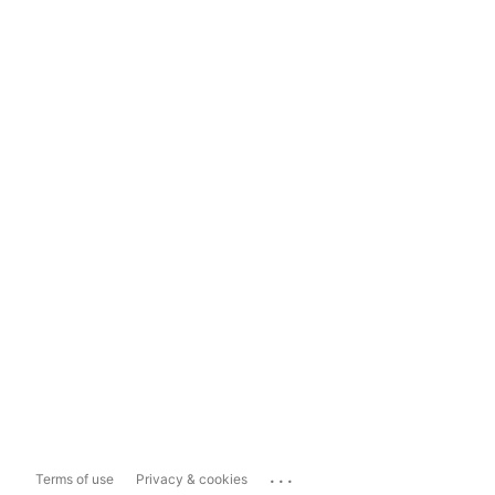
...
Terms of use
Privacy & cookies