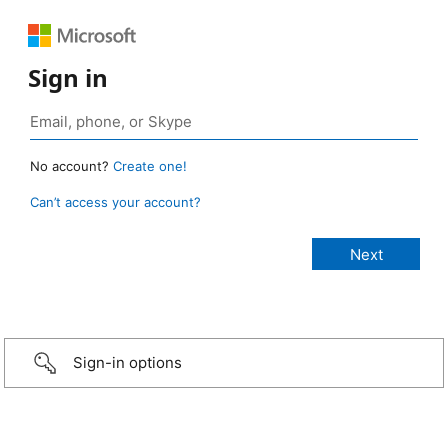
Sign in
No account?
Create one!
Can’t access your account?
Sign-in options