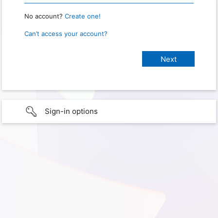
No account?
Create one!
Can’t access your account?
Sign-in options