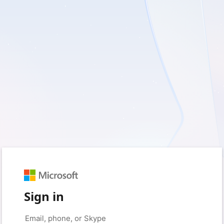
Sign in