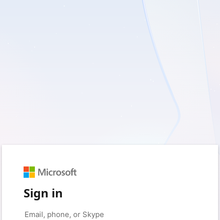
Sign in