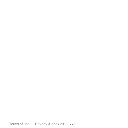
...
Terms of use
Privacy & cookies