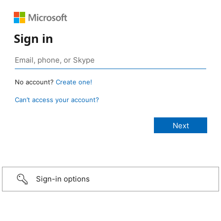
Sign in
No account?
Create one!
Can’t access your account?
Sign-in options