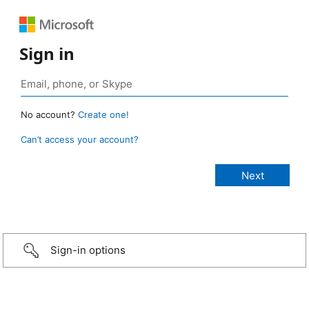
Sign in
No account?
Create one!
Can’t access your account?
Sign-in options