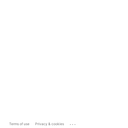
...
Terms of use
Privacy & cookies