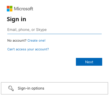
Sign in
No account?
Create one!
Can’t access your account?
Sign-in options