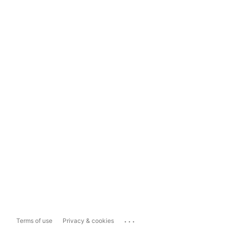
...
Terms of use
Privacy & cookies