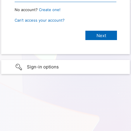
No account?
Create one!
Can’t access your account?
Sign-in options