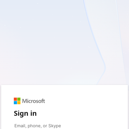
Sign in