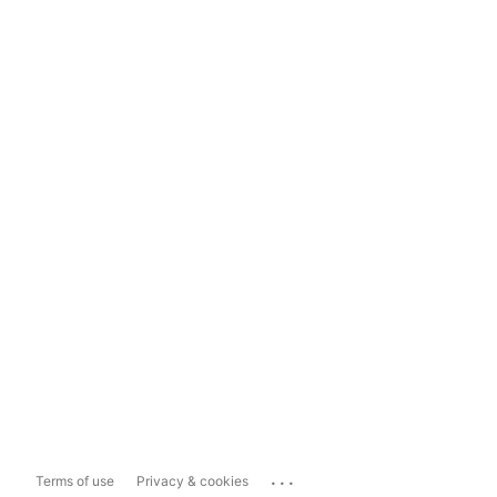
...
Terms of use
Privacy & cookies