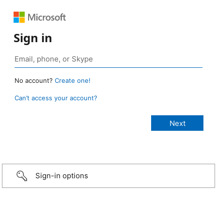
Sign in
No account?
Create one!
Can’t access your account?
Sign-in options