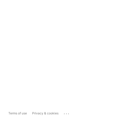
...
Terms of use
Privacy & cookies