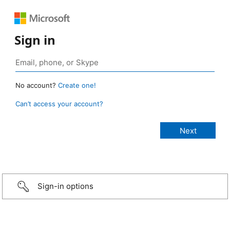
Sign in
No account?
Create one!
Can’t access your account?
Sign-in options