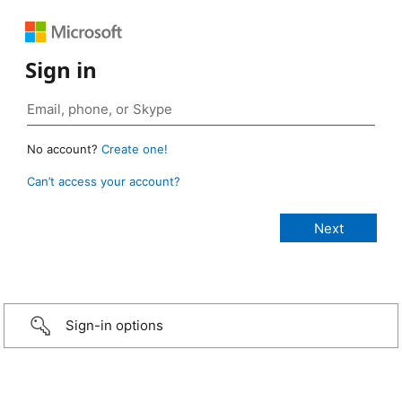
Sign in
No account?
Create one!
Can’t access your account?
Sign-in options