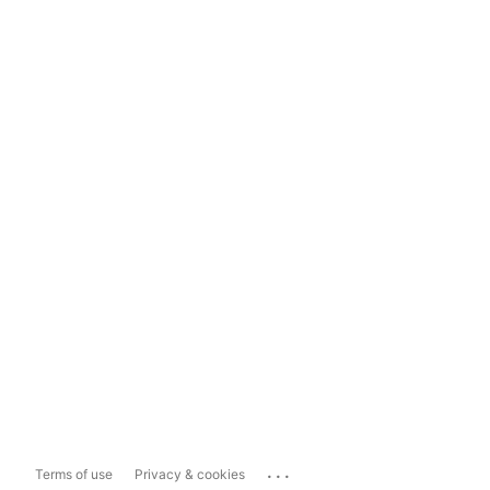
...
Terms of use
Privacy & cookies