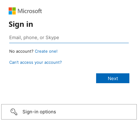
Sign in
No account?
Create one!
Can’t access your account?
Sign-in options