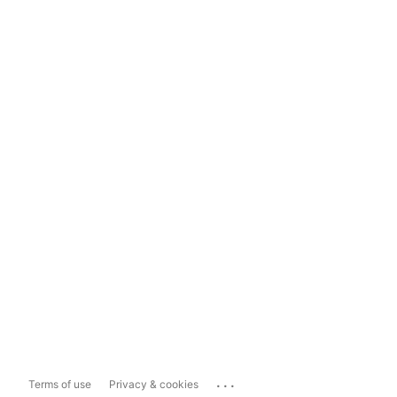
...
Terms of use
Privacy & cookies