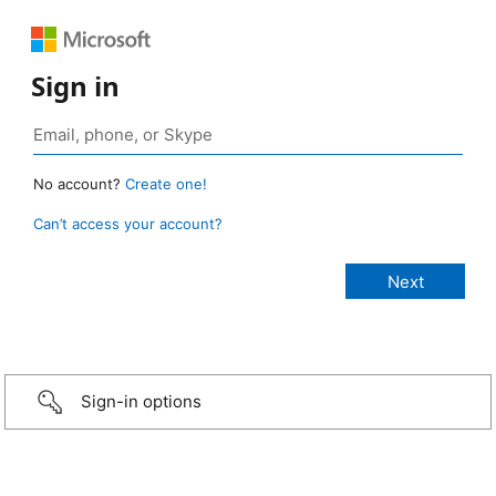
Sign in
No account?
Create one!
Can’t access your account?
Sign-in options