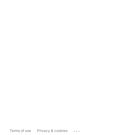
...
Terms of use
Privacy & cookies