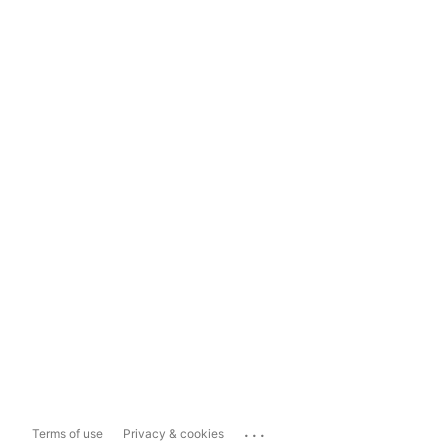
...
Terms of use
Privacy & cookies