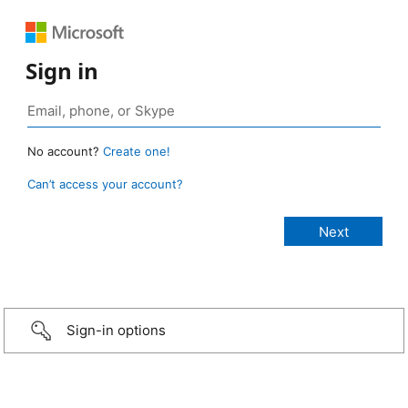
Sign in
No account?
Create one!
Can’t access your account?
Sign-in options