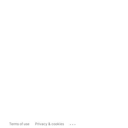
...
Terms of use
Privacy & cookies