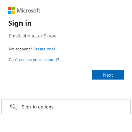
Sign in
No account?
Create one!
Can’t access your account?
Sign-in options