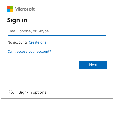
Sign in
No account?
Create one!
Can’t access your account?
Sign-in options