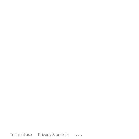
...
Terms of use
Privacy & cookies