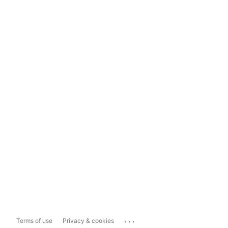
...
Terms of use
Privacy & cookies