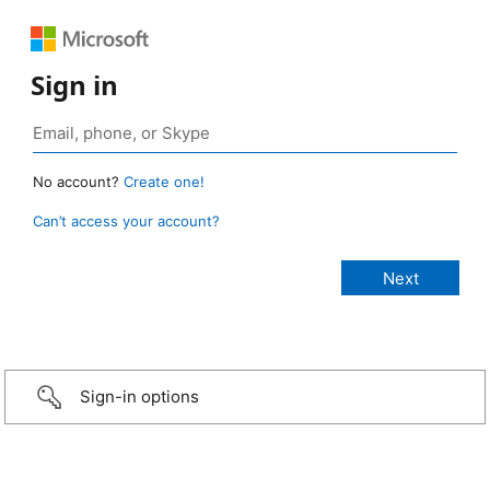
Sign in
No account?
Create one!
Can’t access your account?
Sign-in options