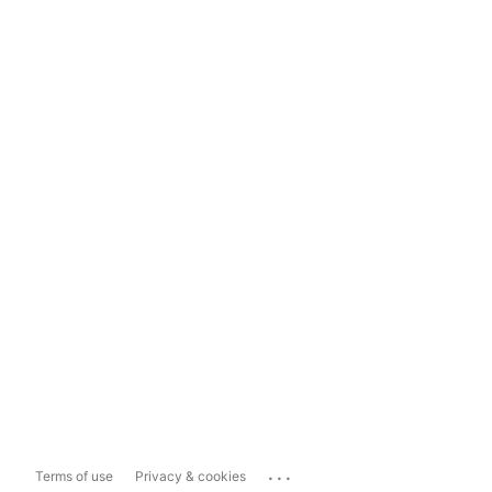
...
Terms of use
Privacy & cookies