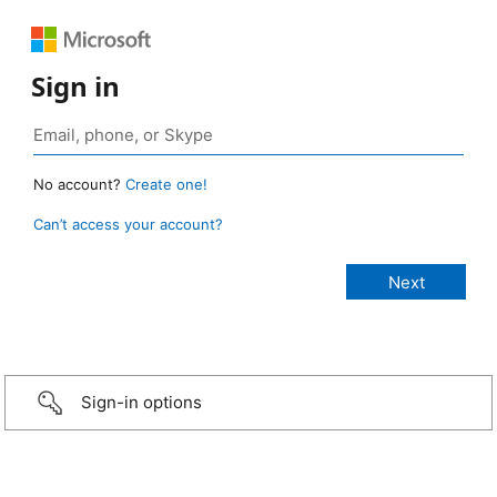
Sign in
No account?
Create one!
Can’t access your account?
Sign-in options