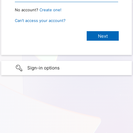
No account?
Create one!
Can’t access your account?
Sign-in options