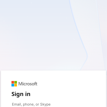
Sign in