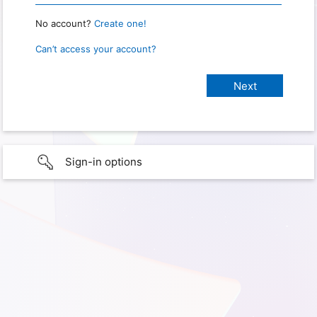
No account?
Create one!
Can’t access your account?
Sign-in options