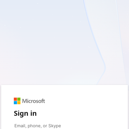
Sign in