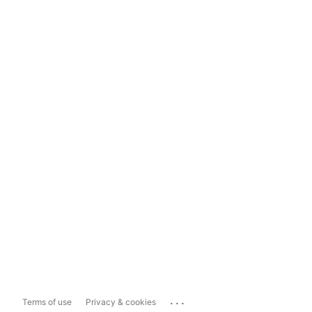
...
Terms of use
Privacy & cookies