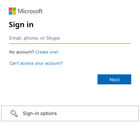
Sign in
No account?
Create one!
Can’t access your account?
Sign-in options