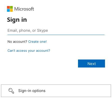
Sign in
No account?
Create one!
Can’t access your account?
Sign-in options