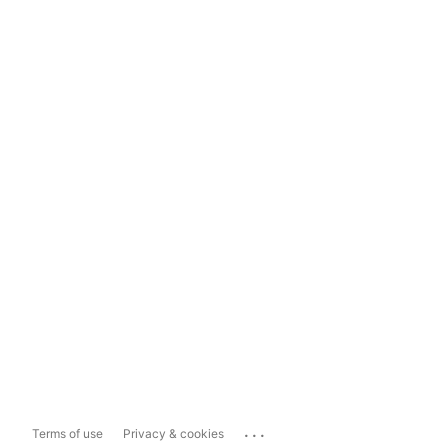
...
Terms of use
Privacy & cookies