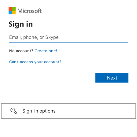
Sign in
No account?
Create one!
Can’t access your account?
Sign-in options