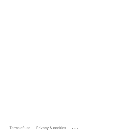
...
Terms of use
Privacy & cookies