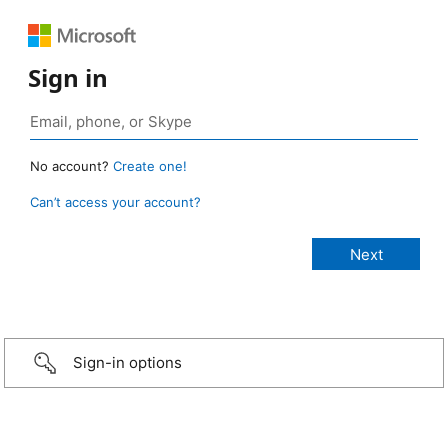
Sign in
No account?
Create one!
Can’t access your account?
Sign-in options