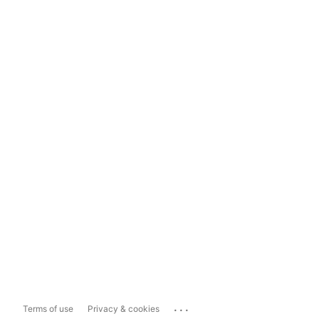
...
Terms of use
Privacy & cookies