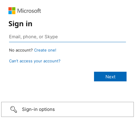
Sign in
No account?
Create one!
Can’t access your account?
Sign-in options