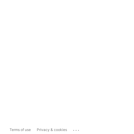
...
Terms of use
Privacy & cookies