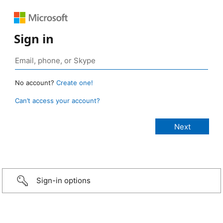
Sign in
No account?
Create one!
Can’t access your account?
Sign-in options