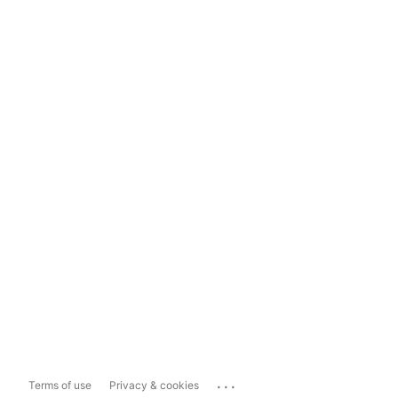
...
Terms of use
Privacy & cookies