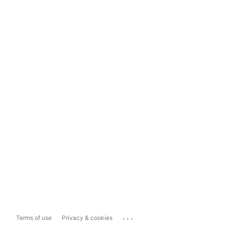
...
Terms of use
Privacy & cookies