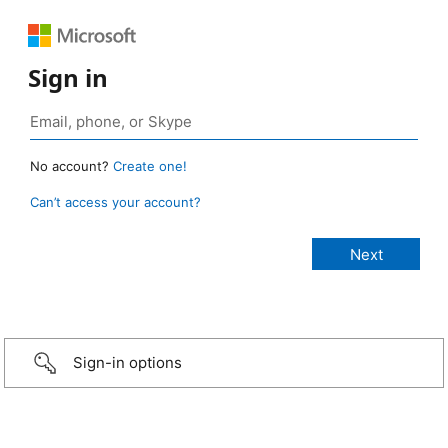
Sign in
No account?
Create one!
Can’t access your account?
Sign-in options