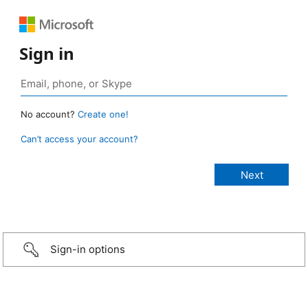
Sign in
No account?
Create one!
Can’t access your account?
Sign-in options