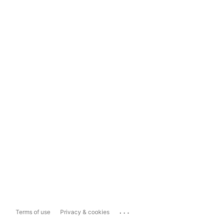
...
Terms of use
Privacy & cookies