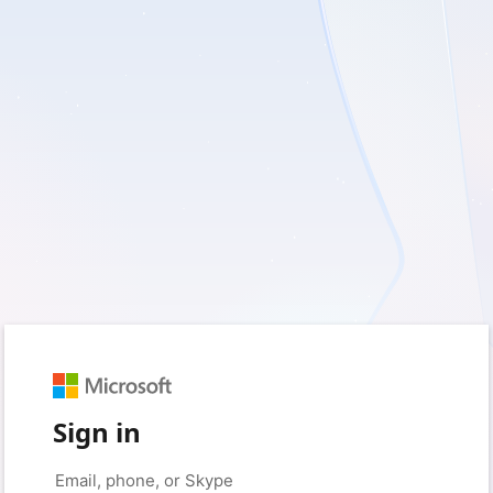
Sign in