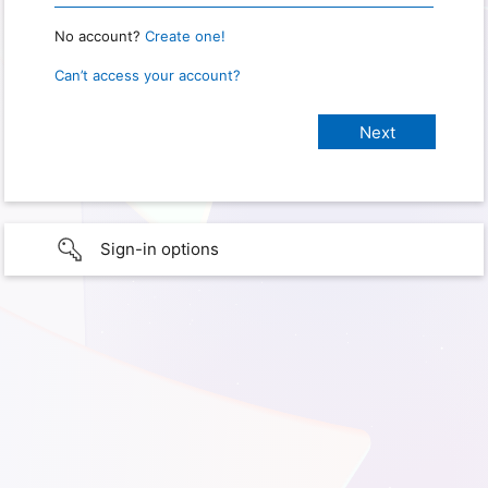
No account?
Create one!
Can’t access your account?
Sign-in options