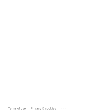
...
Terms of use
Privacy & cookies