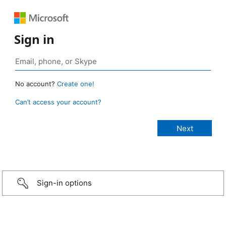
Sign in
No account?
Create one!
Can’t access your account?
Sign-in options