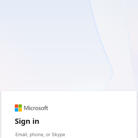
Sign in