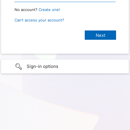
No account?
Create one!
Can’t access your account?
Sign-in options