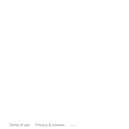
...
Terms of use
Privacy & cookies