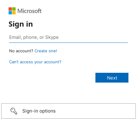
Sign in
No account?
Create one!
Can’t access your account?
Sign-in options