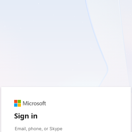
Sign in