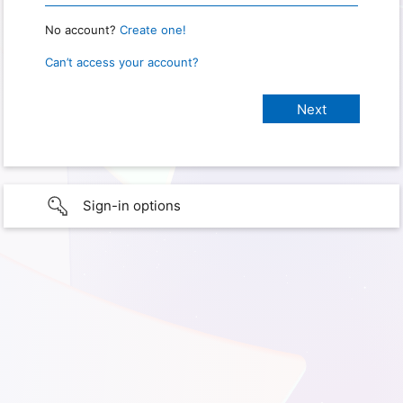
No account?
Create one!
Can’t access your account?
Sign-in options