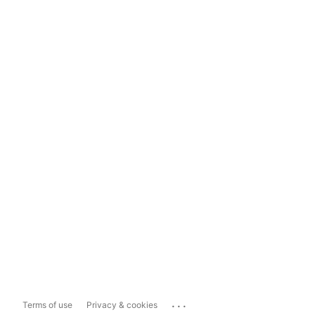
...
Terms of use
Privacy & cookies