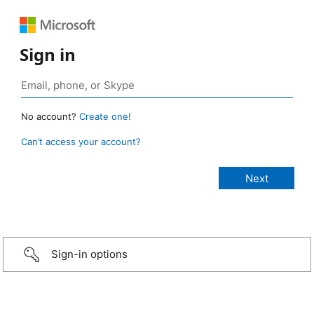
Sign in
No account?
Create one!
Can’t access your account?
Sign-in options