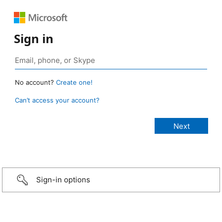
Sign in
No account?
Create one!
Can’t access your account?
Sign-in options