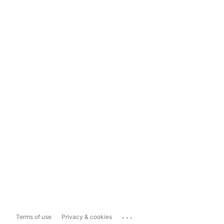
...
Terms of use
Privacy & cookies