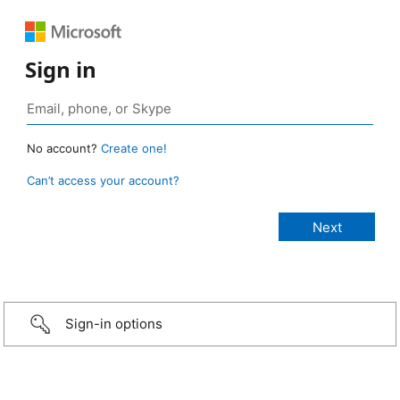
Sign in
No account?
Create one!
Can’t access your account?
Sign-in options