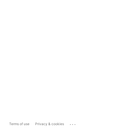
...
Terms of use
Privacy & cookies