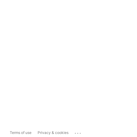
...
Terms of use
Privacy & cookies