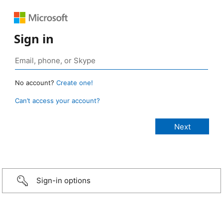
Sign in
No account?
Create one!
Can’t access your account?
Sign-in options