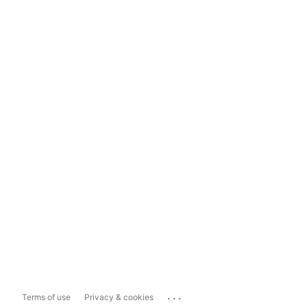
...
Terms of use
Privacy & cookies