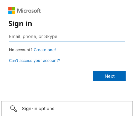
Sign in
No account?
Create one!
Can’t access your account?
Sign-in options